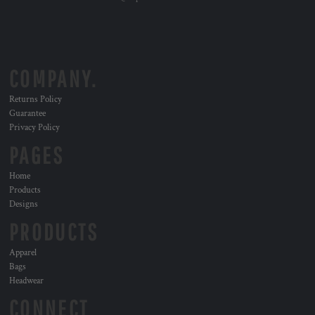
COMPANY.
Returns Policy
Guarantee
Privacy Policy
PAGES
Home
Products
Designs
PRODUCTS
Apparel
Bags
Headwear
CONNECT