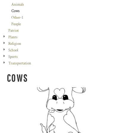
Animals
Cows
Other-1
People
Patriot
Plants
Religion
School
Sports
Transportation
COWS