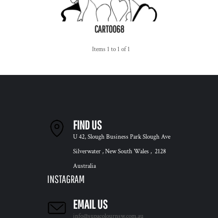
CART0068
Items 1 to 1 of 1
FIND US
U 42, Slough Business Park Slough Ave
Silverwater , New South Wales , 2128
Australia
INSTAGRAM
EMAIL US
info@supacolournsw.com.au