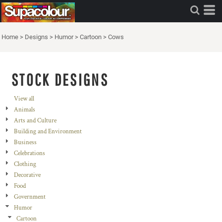
Home
>
Designs
>
Humor
>
Cartoon
>
Cows
STOCK DESIGNS
View all
Animals
Arts and Culture
Building and Environment
Business
Celebrations
Clothing
Decorative
Food
Government
Humor
Cartoon