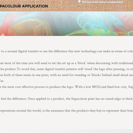
to a normal digital transfer to see the difference this new technology can make in terms of col
 most of the time you will need to set the art up as a ‘block’ when decorating with traditional 
the product.To avoid this, some digital transfer printers will ‘weed’ the logo after pressing, to 
s both of these issues in one press, with no need for weeding or ‘blocks’ behind small detail an
fer.
e the most cost effective process to produce the logo. With a low MOQ and fixed low cost, Sup
eel the difference. Once applied to a product, the Supacolour print has no raised edge or thick 
rporations around the world, is the assurance that the products they buy to represent their br