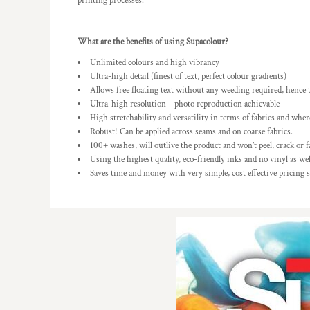
printing processes.
What are the benefits of using Supacolour?
Unlimited colours and high vibrancy
Ultra-high detail (finest of text, perfect colour gradients)
Allows free floating text without any weeding required, hence 
Ultra-high resolution – photo reproduction achievable
High stretchability and versatility in terms of fabrics and where
Robust! Can be applied across seams and on coarse fabrics.
100+ washes, will outlive the product and won’t peel, crack or f
Using the highest quality, eco-friendly inks and no vinyl as wel
Saves time and money with very simple, cost effective pricing 