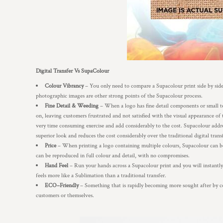
Digital Transfer Vs SupaColour
Colour Vibrancy
– You only need to compare a Supacolour print side by side 
photographic images are other strong points of the Supacolour process.
Fine Detail & Weeding
– When a logo has fine detail components or small text
on, leaving customers frustrated and not satisfied with the visual appearance of 
very time consuming exercise and add considerably to the cost. Supacolour addres
superior look and reduces the cost considerably over the traditional digital trans
Price
– When printing a logo containing multiple colours, Supacolour can b
can be reproduced in full colour and detail, with no compromises.
Hand Feel
– Run your hands across a Supacolour print and you will instantly f
feels more like a Sublimation than a traditional transfer.
ECO–Friendly
– Something that is rapidly becoming more sought after by co
customers or themselves.