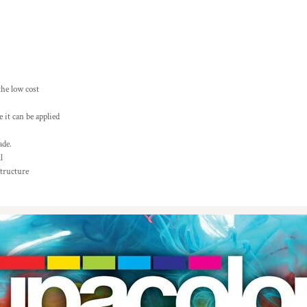
the low cost
 it can be applied
ade.
l
structure