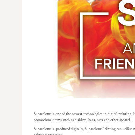
REGISTER
TRANSPORTATION
CART: 0 ITEM
Supacolour is one of the newest technologies in digital printing. It
promotional items such as t-shirts, bags, hats and other apparel.
Supacolour is produced digitally, Supacolour Printing can utilise mi