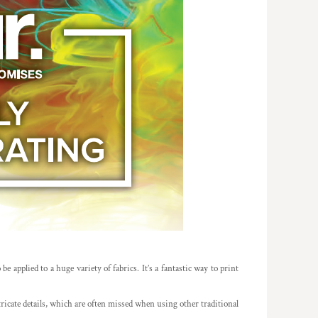
e applied to a huge variety of fabrics. It’s a fantastic way to print
ntricate details, which are often missed when using other traditional