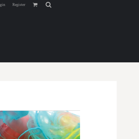
gin
Register