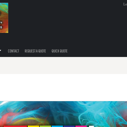
Lo
CONTACT
REQUEST A QUOTE
QUICK QUOTE