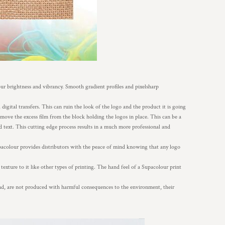
our brightness and vibrancy. Smooth gradient profiles and pixelsharp
digital transfers. This can ruin the look of the logo and the product it is going
remove the excess film from the block holding the logos in place. This can be a
d text. This cutting edge process results in a much more professional and
acolour provides distributors with the peace of mind knowing that any logo
texture to it like other types of printing. The hand feel of a Supacolour print
and, are not produced with harmful consequences to the environment, their