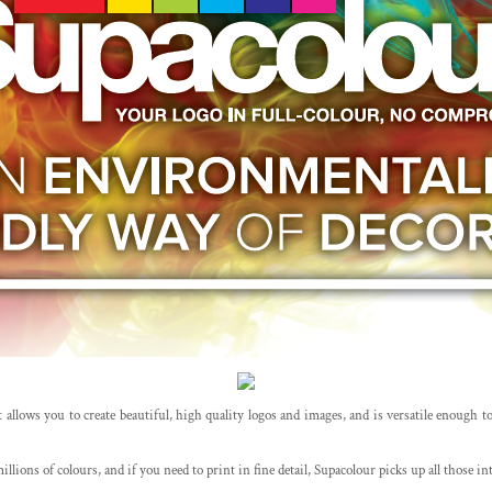
 allows you to create beautiful, high quality logos and images, and is versatile enough to b
llions of colours, and if you need to print in fine detail, Supacolour picks up all those i