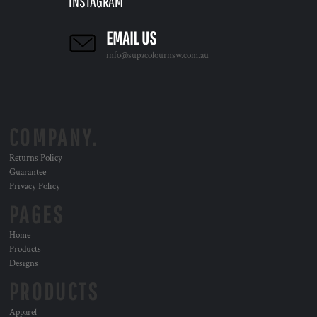
INSTAGRAM
EMAIL US
info@supacolournsw.com.au
COMPANY.
Returns Policy
Guarantee
Privacy Policy
PAGES
Home
Products
Designs
PRODUCTS
Apparel