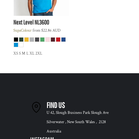
Next Level
NL3600
SupaColour
from
$22.86
AUD
XS S M L XL 2XL
FIND US
U 42, Slough Business Park Slough Ave
Silverwater , New South Wales , 2128
Australia