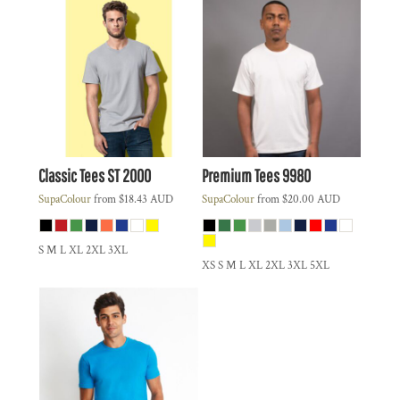
Classic Tees
ST 2000
Premium Tees
9980
SupaColour
from
$18.43
AUD
SupaColour
from
$20.00
AUD
S M L XL 2XL 3XL
XS S M L XL 2XL 3XL 5XL