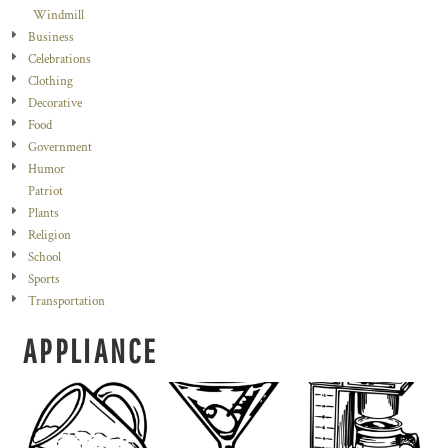
Windmill
Business
Celebrations
Clothing
Decorative
Food
Government
Humor
Patriot
Plants
Religion
School
Sports
Transportation
APPLIANCE