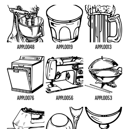
APPL0048
APPL0019
APPL0013
APPL0076
APPL0056
APPL0053