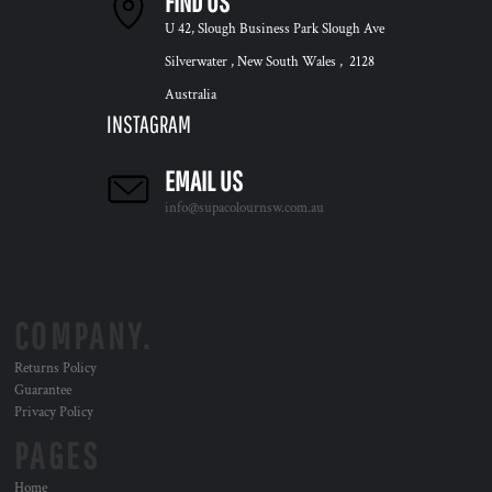
FIND US
U 42, Slough Business Park Slough Ave
Silverwater , New South Wales , 2128
Australia
INSTAGRAM
EMAIL US
info@supacolournsw.com.au
COMPANY.
Returns Policy
Guarantee
Privacy Policy
PAGES
Home