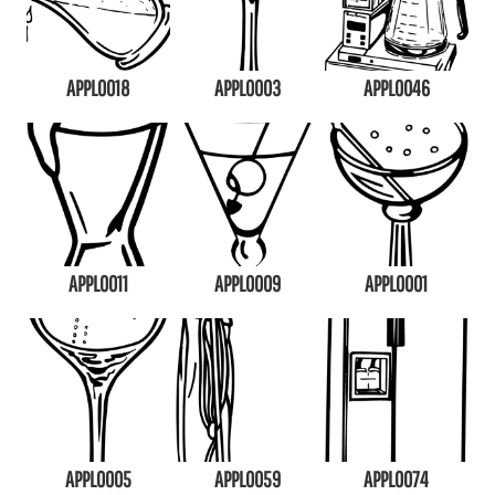
APPL0018
APPL0003
APPL0046
APPL0011
APPL0009
APPL0001
APPL0005
APPL0059
APPL0074