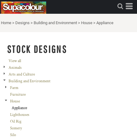
Home
>
Designs
>
Building and Environment
>
House
>
Appliance
STOCK DESIGNS
View all
Animals
Arts and Culture
Building and Environment
Farm
Furniture
House
Appliance
Lighthouses
Oil Rig
Scenery
Silo