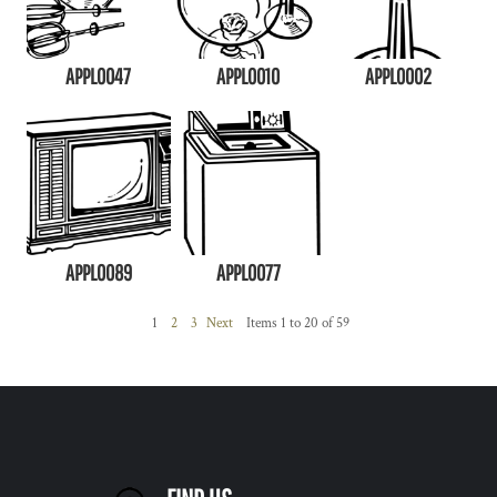
APPL0047
APPL0010
APPL0002
APPL0089
APPL0077
1
2
3
Next
Items 1 to 20 of 59