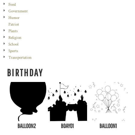
Food
Government
Humor
Patriot
Plants
Religion
School
Sports
Transportation
BIRTHDAY
BALLOON2
BDAY01
BALL0ON1