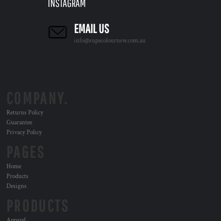
INSTAGRAM
EMAIL US
info@supacolournsw.com.au
COMPANY.
Returns Policy
Guarantee
Privacy Policy
PAGES
Home
Products
Designs
PRODUCTS
Apparel