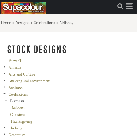
Home
>
Designs
>
Celebrations
>
Birthday
STOCK DESIGNS
View all
Animals
Arts and Culture
Building and Environment
Business
Celebrations
Birthday
Balloons
Christmas
Thanksgiving
Clothing
Decorative