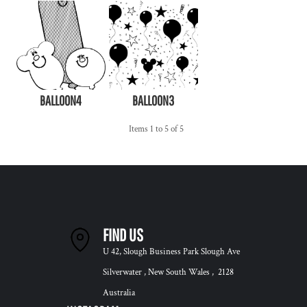
BALLOON4
BALLOON3
Items 1 to 5 of 5
FIND US
U 42, Slough Business Park Slough Ave
Silverwater , New South Wales , 2128
Australia