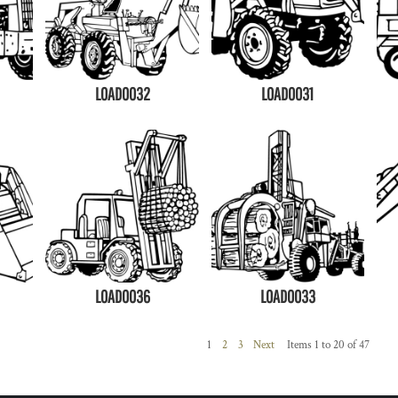
LOAD0032
LOAD0031
LOAD0036
LOAD0033
1
2
3
Next
Items 1 to 20 of 47