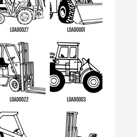
LOAD0027
LOAD0001
LOAD0022
LOAD0003