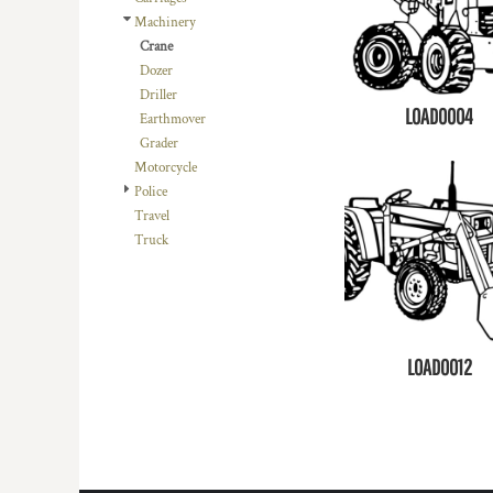
Machinery
Crane
Dozer
Driller
LOAD0004
Earthmover
Grader
Motorcycle
Police
Travel
Truck
LOAD0012