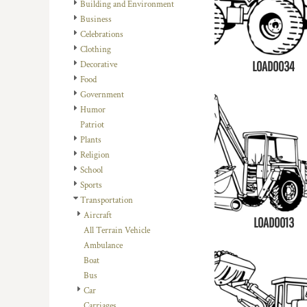
REGISTER
Building and Environment
TRANSPORTATION
Business
CART: 0 ITEM
Celebrations
Clothing
LOAD0034
Decorative
Food
Government
Humor
Patriot
Plants
Religion
School
Sports
Transportation
Aircraft
LOAD0013
All Terrain Vehicle
Ambulance
Boat
Bus
Car
Carriages