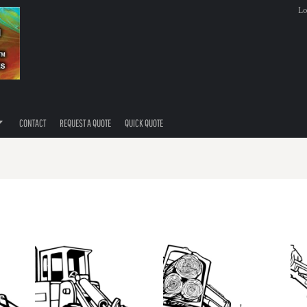
Lo
CONTACT
REQUEST A QUOTE
QUICK QUOTE