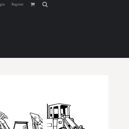
gin
Register