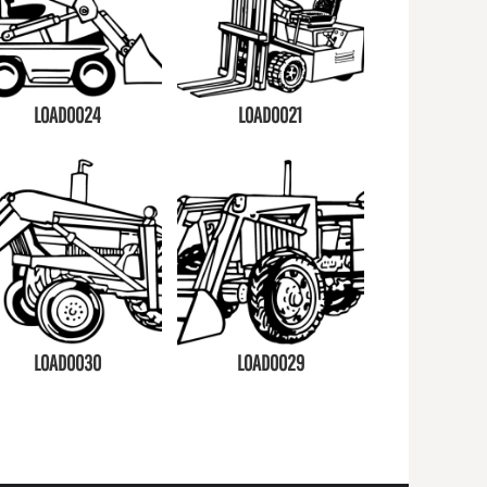
LOAD0024
LOAD0021
LOAD0030
LOAD0029