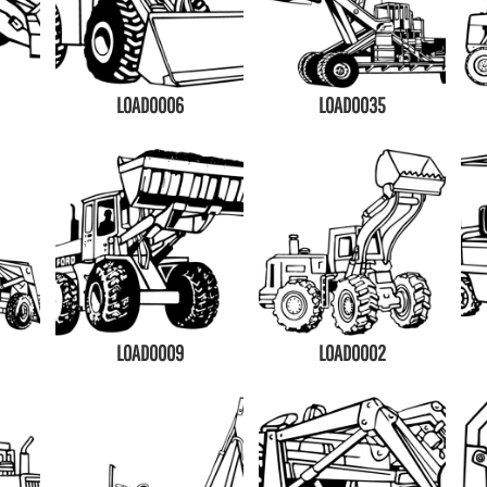
LOAD0006
LOAD0035
LOAD0009
LOAD0002