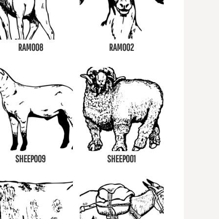
RAM008
RAM002
SHEEP009
SHEEP001