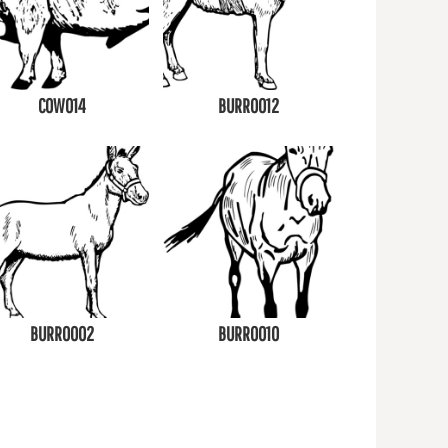
COW014
BURRO012
BURRO002
BURRO010