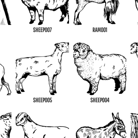
SHEEP007
RAM001
SHEEP005
SHEEP004