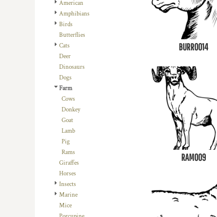
REGISTER
American
TRANSPORTATION
Amphibians
CART: 0 ITEM
Birds
Butterflies
BURRO014
Cats
Deer
Dinosaurs
Dogs
Farm
Cows
Donkey
Goat
Lamb
Pig
Rams
RAM009
Giraffes
Horses
Insects
Marine
Mice
Porcupine