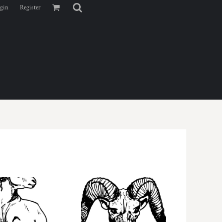
gin
Register