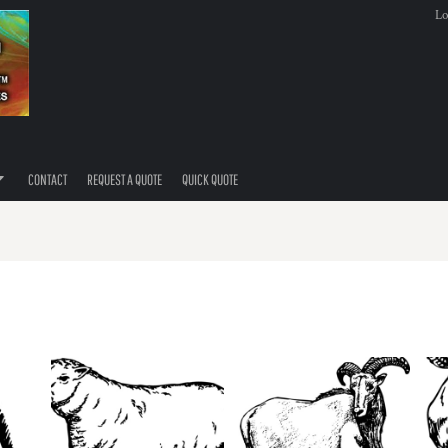
Lo
CONTACT
REQUEST A QUOTE
QUICK QUOTE