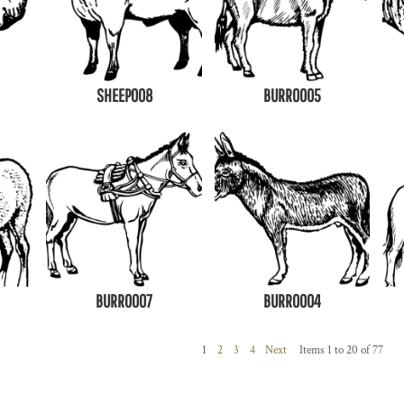
SHEEP008
BURRO005
BURRO007
BURRO004
1
2
3
4
Next
Items 1 to 20 of 77