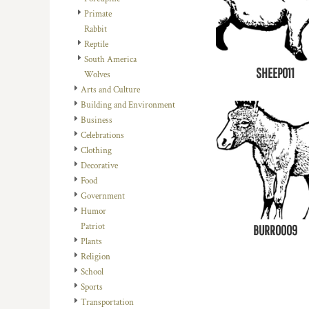
Primate
Rabbit
Reptile
South America
SHEEP011
Wolves
Arts and Culture
Building and Environment
Business
Celebrations
Clothing
Decorative
Food
Government
Humor
Patriot
BURRO009
Plants
Religion
School
Sports
Transportation