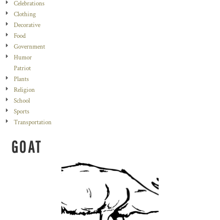
Celebrations
Clothing
Decorative
Food
Government
Humor
Patriot
Plants
Religion
School
Sports
Transportation
GOAT