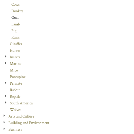
Cows
Donkey
Goat
Lamb
Pig
Rams
Giraffes
Horses
Insects
Marine
Mice
Porcupine
Primate
Rabbit
Reptile
South America
Wolves
Arts and Culture
Building and Environment
Business