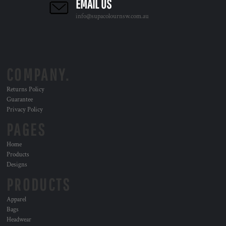
EMAIL US
info@supacolournsw.com.au
COMPANY.
Returns Policy
Guarantee
Privacy Policy
PAGES
Home
Products
Designs
PRODUCTS
Apparel
Bags
Headwear