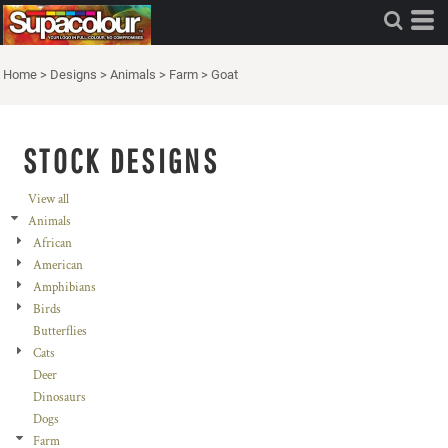
Home
>
Designs
>
Animals
>
Farm
>
Goat
STOCK DESIGNS
View all
Animals
African
American
Amphibians
Birds
Butterflies
Cats
Deer
Dinosaurs
Dogs
Farm