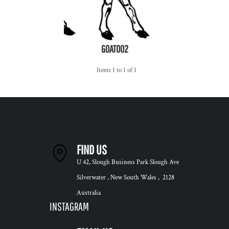
GOAT002
Items 1 to 1 of 1
FIND US
U 42, Slough Business Park Slough Ave
Silverwater , New South Wales , 2128
Australia
INSTAGRAM