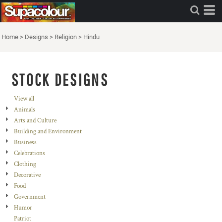
Home
>
Designs
>
Religion
>
Hindu
STOCK DESIGNS
View all
Animals
Arts and Culture
Building and Environment
Business
Celebrations
Clothing
Decorative
Food
Government
Humor
Patriot