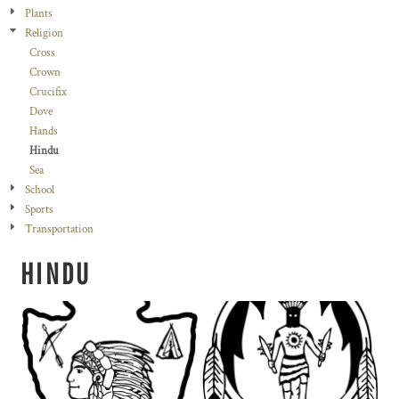
Plants
Religion
Cross
Crown
Crucifix
Dove
Hands
Hindu
Sea
School
Sports
Transportation
HINDU