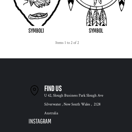
SYMBOL1
SYMBOL
Items 1 to 2 of 2
FIND US
U 42, Slough Business Park Slough Ave
Silverwater , New South Wales , 2128
Australia
INSTAGRAM