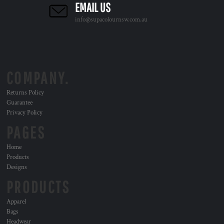
EMAIL US
info@supacolournsw.com.au
COMPANY.
Returns Policy
Guarantee
Privacy Policy
PAGES
Home
Products
Designs
PRODUCTS
Apparel
Bags
Headwear