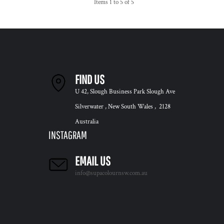
Items 1 to 5 of 5
FIND US
U 42, Slough Business Park Slough Ave
Silverwater , New South Wales , 2128
Australia
INSTAGRAM
EMAIL US
info@supacolournsw.com.au