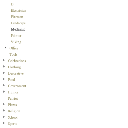
DJ
Electrician
Fireman
Landscape
Mechanic
Painter
Viking
Office
Tools
Celebrations
Clothing
Decorative
Food
Government
Humor
Patriot
Plants
Religion
School
Sports