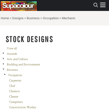
Home
>
Designs
>
Business
>
Occupation
>
Mechanic
STOCK DESIGNS
View all
Animals
Arts and Culture
Building and Environment
Business
Occupation
Carpenter
Chef
Chemist
Cleaner
Computers
Construction Worker