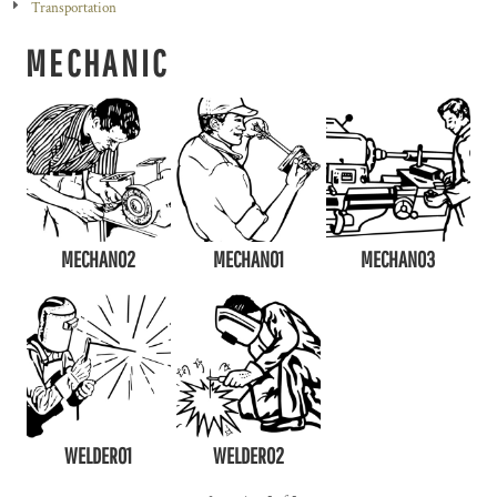
Transportation
MECHANIC
MECHAN02
MECHAN01
MECHAN03
WELDER01
WELDER02