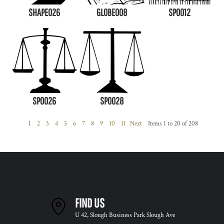
SHAPE026
GLOBE008
SP0012
SP0026
SP0028
1
2
3
4
5
6
7
8
9
10
11
Next
Items 1 to 20 of 208
FIND US
U 42, Slough Business Park Slough Ave