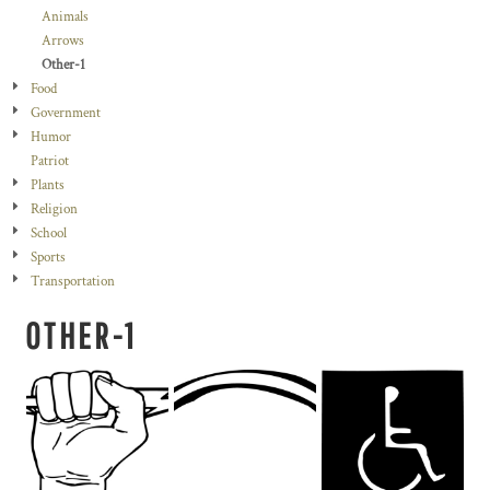
Animals
Arrows
Other-1
Food
Government
Humor
Patriot
Plants
Religion
School
Sports
Transportation
OTHER-1