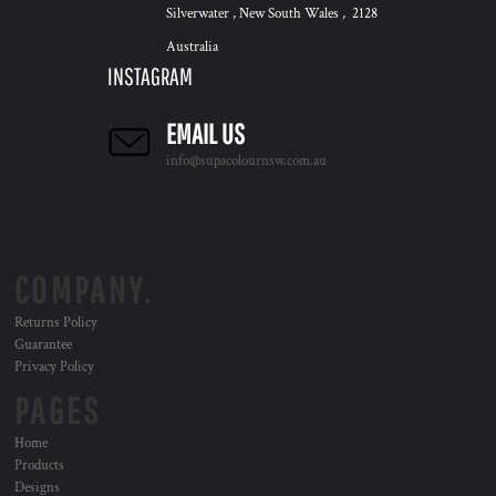
Silverwater , New South Wales , 2128
Australia
INSTAGRAM
EMAIL US
info@supacolournsw.com.au
COMPANY.
Returns Policy
Guarantee
Privacy Policy
PAGES
Home
Products
Designs