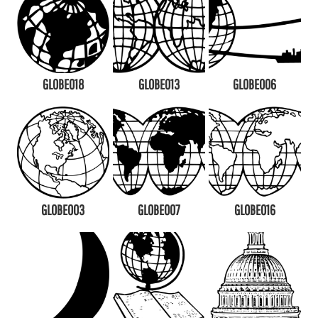
GLOBE018
GLOBE013
GLOBE006
GLOBE003
GLOBE007
GLOBE016