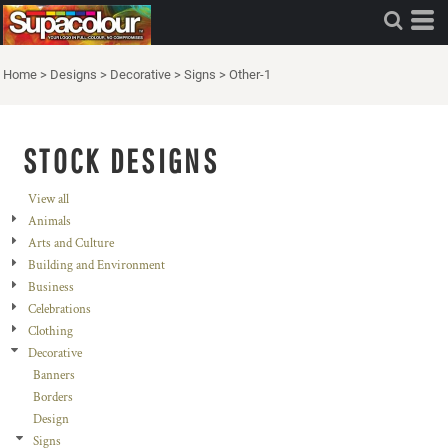
Home
>
Designs
>
Decorative
>
Signs
>
Other-1
STOCK DESIGNS
View all
Animals
Arts and Culture
Building and Environment
Business
Celebrations
Clothing
Decorative
Banners
Borders
Design
Signs