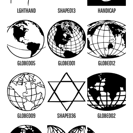
LGHTHAND
SHAPE013
HANDICAP
GLOBE005
GLOBE001
GLOBE012
GLOBE009
SHAPE036
GLOBE002