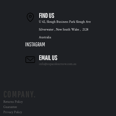
FIND US
U 42, Slough Business Park Slough Ave
Silverwater , New South Wales , 2128
Australia
INSTAGRAM
EMAIL US
info@supacolournsw.com.au
COMPANY.
Returns Policy
Guarantee
Privacy Policy