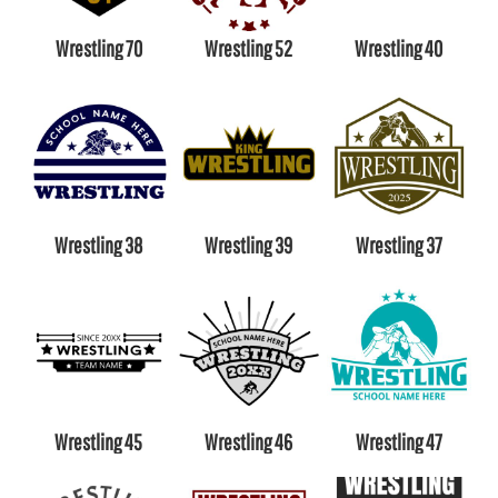
Wrestling 70
Wrestling 52
Wrestling 40
Wrestling 38
Wrestling 39
Wrestling 37
Wrestling 45
Wrestling 46
Wrestling 47