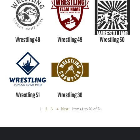
Wrestling 48
Wrestling 49
Wrestling 50
Wrestling 51
Wrestling 36
1
2
3
4
Next
Items 1 to 20 of 76