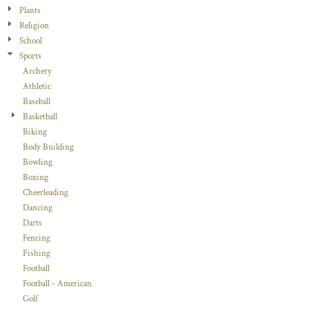
Plants
Religion
School
Sports
Archery
Athletic
Baseball
Basketball
Biking
Body Building
Bowling
Boxing
Cheerleading
Dancing
Darts
Fencing
Fishing
Football
Football - American
Golf