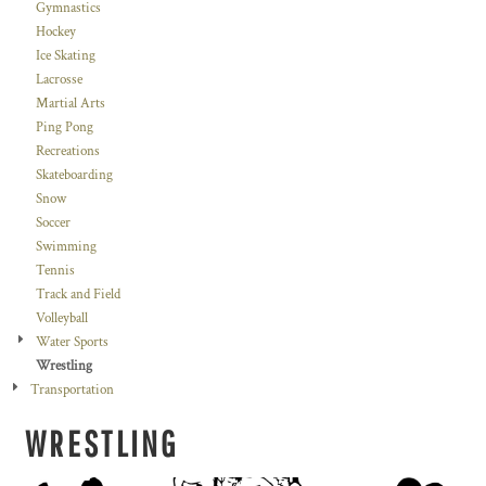
Gymnastics
Hockey
Ice Skating
Lacrosse
Martial Arts
Ping Pong
Recreations
Skateboarding
Snow
Soccer
Swimming
Tennis
Track and Field
Volleyball
Water Sports
Wrestling
Transportation
WRESTLING