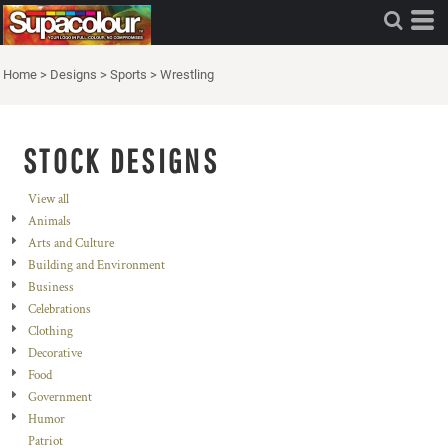
Home
>
Designs
>
Sports
>
Wrestling
STOCK DESIGNS
View all
Animals
Arts and Culture
Building and Environment
Business
Celebrations
Clothing
Decorative
Food
Government
Humor
Patriot