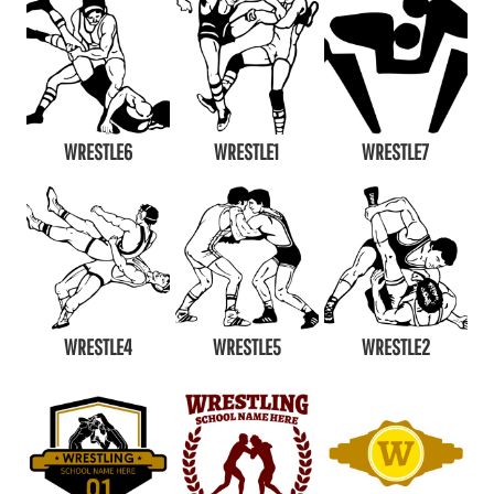
WRESTLE6
WRESTLE1
WRESTLE7
WRESTLE4
WRESTLE5
WRESTLE2