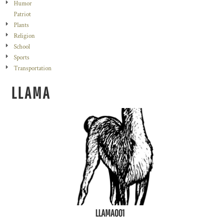
Humor
Patriot
Plants
Religion
School
Sports
Transportation
LLAMA
LLAMA001