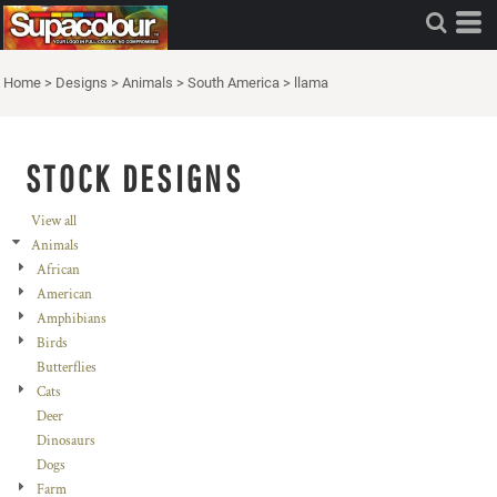
Home
>
Designs
>
Animals
>
South America
>
llama
STOCK DESIGNS
View all
Animals
African
American
Amphibians
Birds
Butterflies
Cats
Deer
Dinosaurs
Dogs
Farm