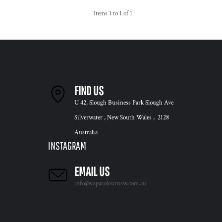
Items 1 to 1 of 1
FIND US
U 42, Slough Business Park Slough Ave
Silverwater , New South Wales , 2128
Australia
INSTAGRAM
EMAIL US
info@supacolournsw.com.au