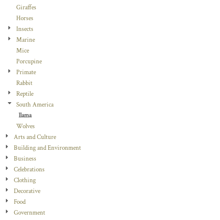
Giraffes
Horses
Insects
Marine
Mice
Porcupine
Primate
Rabbit
Reptile
South America
llama
Wolves
Arts and Culture
Building and Environment
Business
Celebrations
Clothing
Decorative
Food
Government