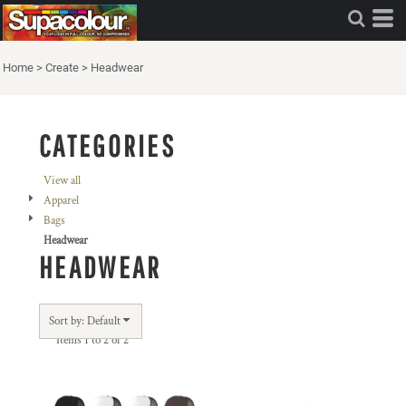
Default
Price: Lowest First
Home
>
Create
>
Headwear
Price: Highest First
Date Added
CATEGORIES
View all
Apparel
Bags
Headwear
HEADWEAR
Sort by: Default
Items 1 to 2 of 2