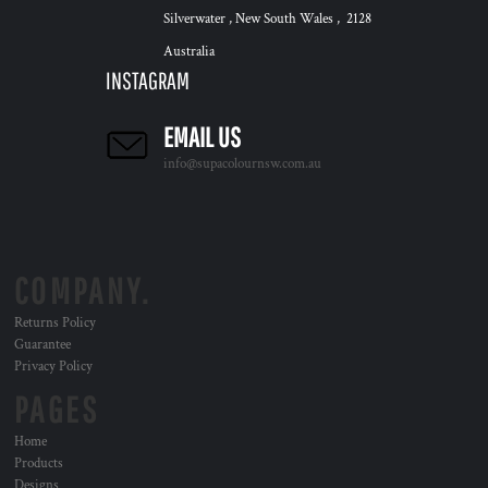
Silverwater , New South Wales , 2128
Australia
INSTAGRAM
EMAIL US
info@supacolournsw.com.au
COMPANY.
Returns Policy
Guarantee
Privacy Policy
PAGES
Home
Products
Designs