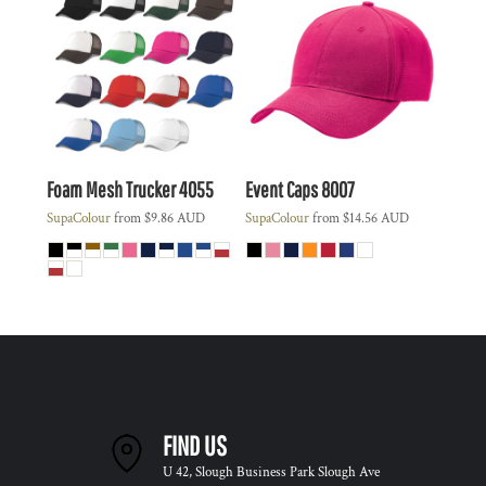
Foam Mesh Trucker
4055
Event Caps
8007
SupaColour
from
$9.86
AUD
SupaColour
from
$14.56
AUD
FIND US
U 42, Slough Business Park Slough Ave