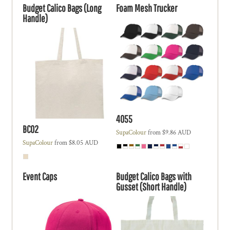
Budget Calico Bags (Long
Foam Mesh Trucker
Handle)
4055
BC02
SupaColour
from
$9.86
AUD
SupaColour
from
$8.05
AUD
Event Caps
Budget Calico Bags with
Gusset (Short Handle)