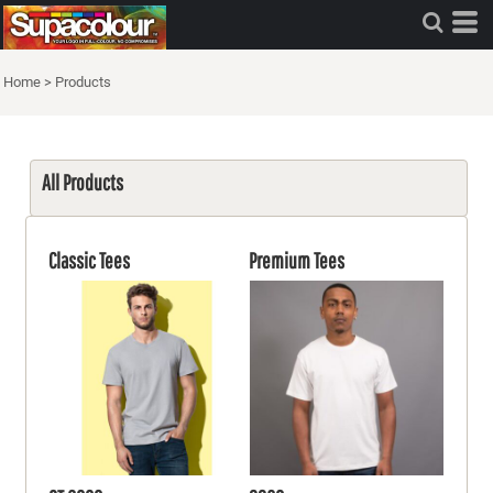
Home
>
Products
All Products
Classic Tees
Premium Tees