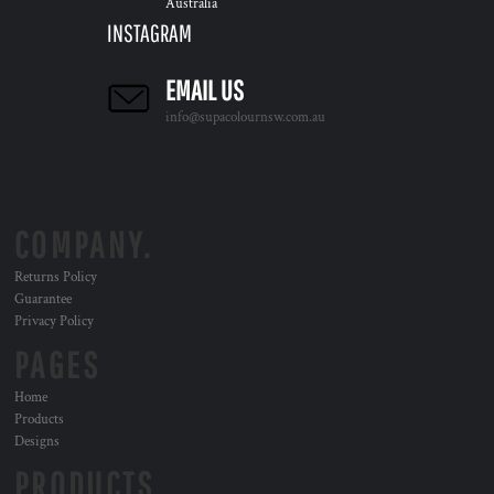
Australia
INSTAGRAM
EMAIL US
info@supacolournsw.com.au
COMPANY.
Returns Policy
Guarantee
Privacy Policy
PAGES
Home
Products
Designs
PRODUCTS