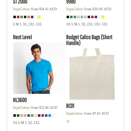
ST 2000
9980
SupaColour
from
$18.43
AUD
SupaColour
from
$20.00
AUD
S M L XL 2XL 3XL
XS S M L XL 2XL 3XL 5XL
Next Level
Budget Calico Bags (Short
Handle)
NL3600
BC01
SupaColour
from
$22.86
AUD
SupaColour
from
$9.10
AUD
XS S M L XL 2XL