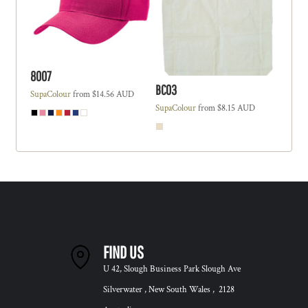
8007
BC03
SupaColour
from
$14.56
AUD
SupaColour
from
$8.15
AUD
FIND US
U 42, Slough Business Park Slough Ave
Silverwater , New South Wales , 2128